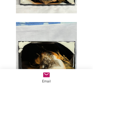
Email